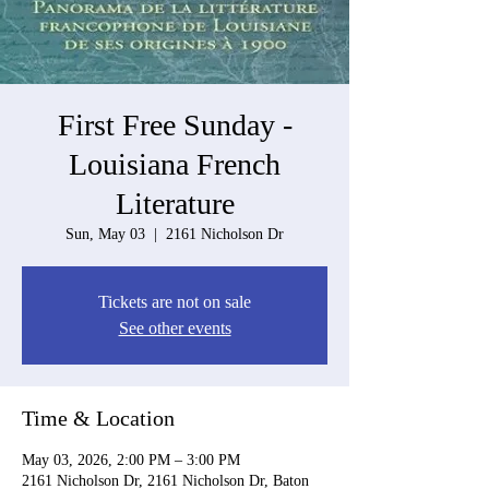
First Free Sunday -
Louisiana French
Literature
Sun, May 03
  |  
2161 Nicholson Dr
Tickets are not on sale
See other events
Time & Location
May 03, 2026, 2:00 PM – 3:00 PM
2161 Nicholson Dr, 2161 Nicholson Dr, Baton