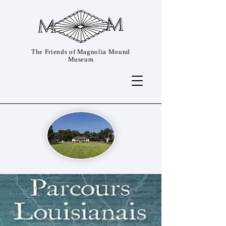
The Friends of Magnolia Mound
Museum