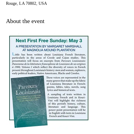
Rouge, LA 70802, USA
About the event