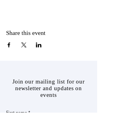
Share this event
J
oin our mailing list for our
newsletter and updates on
events
First name
*
Last name
*